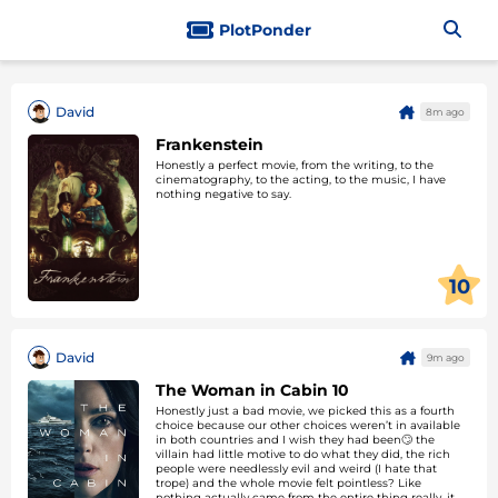
PlotPonder
David
8m ago
Frankenstein
Honestly a perfect movie, from the writing, to the
cinematography, to the acting, to the music, I have
nothing negative to say.
10
David
9m ago
The Woman in Cabin 10
Honestly just a bad movie, we picked this as a fourth
choice because our other choices weren’t in available
in both countries and I wish they had been🙄 the
villain had little motive to do what they did, the rich
people were needlessly evil and weird (I hate that
trope) and the whole movie felt pointless? Like
nothing actually came from the entire thing really, it