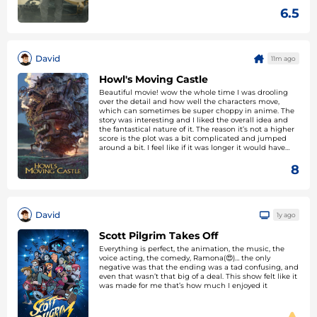
6.5
David
11m ago
Howl's Moving Castle
Beautiful movie! wow the whole time I was drooling
over the detail and how well the characters move,
which can sometimes be super choppy in anime. The
story was interesting and I liked the overall idea and
the fantastical nature of it. The reason it’s not a higher
score is the plot was a bit complicated and jumped
around a bit. I feel like if it was longer it would have
been able to bring a lot of its ideas together more.
8
David
1y ago
Scott Pilgrim Takes Off
Everything is perfect, the animation, the music, the
voice acting, the comedy, Ramona(😍)… the only
negative was that the ending was a tad confusing, and
even that wasn’t that big of a deal. This show felt like it
was made for me that’s how much I enjoyed it