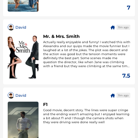
7
David
11m ago
Mr. & Mrs. Smith
Actually really enjoyable and funny! I watched this with
Alexandra and our quips made the movie funnier but I
laughed at a lot of the jokes. The plot was decent and
the action was good but the tension moments were
definitely the best part. Some scenes made me
question the director, like when Jane was climbing
with a friend but they were climbing at the same time,
this wouldn’t happen IRL. Apart from that great movie
7.5
David
11m ago
F1
Good movie, decent story. The lines were super cringe
and the ending wasn’t amazing but I enjoyed learning
a bit about f1 and I though the camera shots when
they were driving were done really well