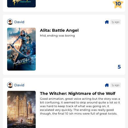
10
David
1y ago
Alita: Battle Angel
Mid, ending was boring
5
David
1y ago
The Witcher: Nightmare of the Wolf
Good animation, great voice acting but the story was a
bit confusing, it seemed to skip around quite a lot so it
was hard to keep track of what was going on, it
escalated very quickly. The ending was really good
though, the final 10 ish mins were full of great twists.