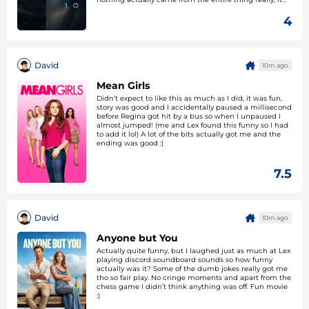
was a strange watch. The tense bits were okay and the
one jumpscare got Lex so that counts for something at
4
least.
David
10m ago
Mean Girls
Didn’t expect to like this as much as I did, it was fun,
story was good and I accidentally paused a millisecond
before Regina got hit by a bus so when I unpaused I
almost jumped! (me and Lex found this funny so I had
to add it lol) A lot of the bits actually got me and the
ending was good :)
7.5
David
10m ago
Anyone but You
Actually quite funny, but I laughed just as much at Lex
playing discord soundboard sounds so how funny
actually was it? Some of the dumb jokes really got me
tho so fair play. No cringe moments and apart from the
chess game I didn’t think anything was off. Fun movie
:)